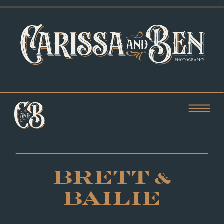
BRETT &
BAILIE