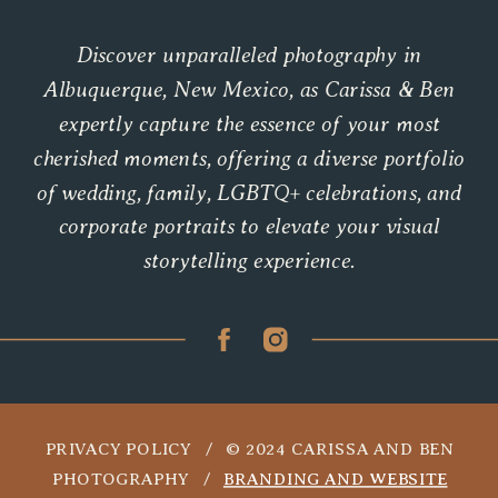
Discover unparalleled photography in
Albuquerque, New Mexico, as Carissa & Ben
expertly capture the essence of your most
cherished moments, offering a diverse portfolio
of wedding, family, LGBTQ+ celebrations, and
corporate portraits to elevate your visual
storytelling experience.
PRIVACY POLICY / © 2024 CARISSA AND BEN
PHOTOGRAPHY /
BRANDING AND WEBSITE