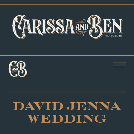
DAVID JENNA
WEDDING