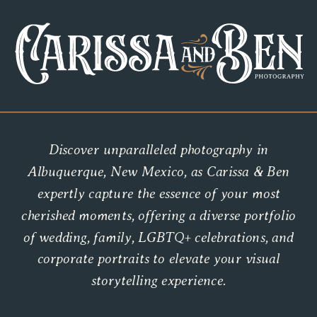
Discover unparalleled photography in
Albuquerque, New Mexico, as Carissa & Ben
expertly capture the essence of your most
cherished moments, offering a diverse portfolio
of wedding, family, LGBTQ+ celebrations, and
corporate portraits to elevate your visual
storytelling experience.