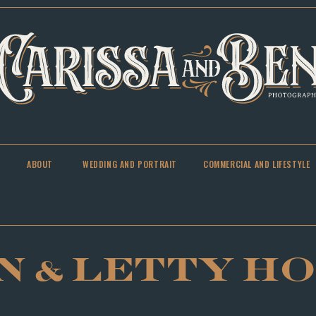
ABOUT
WEDDING AND PORTRAIT
COMMERCIAL AND LIFESTYLE
N & LETTY H