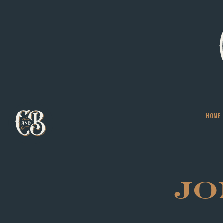
HOME
JO