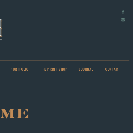
PORTFOLIO
THE PRINT SHOP
JOURNAL
CONTACT
OME