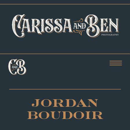
JORDAN
BOUDOIR