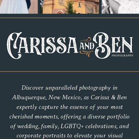
Discover unparalleled photography in
Albuquerque, New Mexico, as Carissa & Ben
expertly capture the essence of your most
cherished moments, offering a diverse portfolio
of wedding, family, LGBTQ+ celebrations, and
corporate portraits to elevate your visual