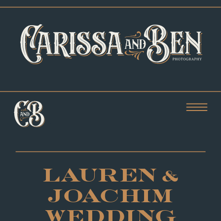
LAUREN &
JOACHIM
WEDDING