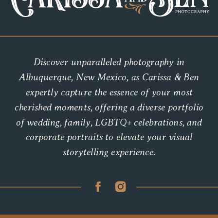
Discover unparalleled photography in
Albuquerque, New Mexico, as Carissa & Ben
expertly capture the essence of your most
cherished moments, offering a diverse portfolio
of wedding, family, LGBTQ+ celebrations, and
corporate portraits to elevate your visual
storytelling experience.