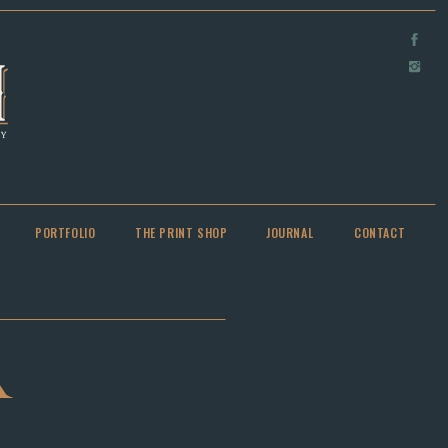
PORTFOLIO
THE PRINT SHOP
JOURNAL
CONTACT
A