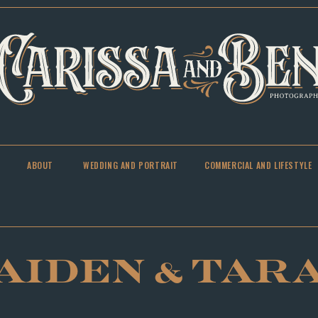
ABOUT
WEDDING AND PORTRAIT
COMMERCIAL AND LIFESTYLE
AIDEN & TAR