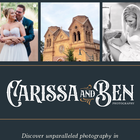
Discover unparalleled photography in