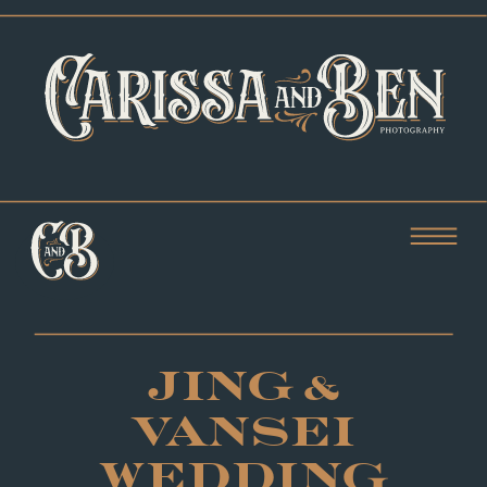
JING &
VANSEI
WEDDING