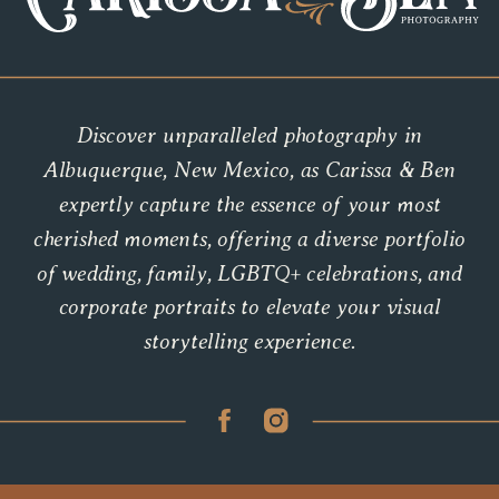
Discover unparalleled photography in
Albuquerque, New Mexico, as Carissa & Ben
expertly capture the essence of your most
cherished moments, offering a diverse portfolio
of wedding, family, LGBTQ+ celebrations, and
corporate portraits to elevate your visual
storytelling experience.