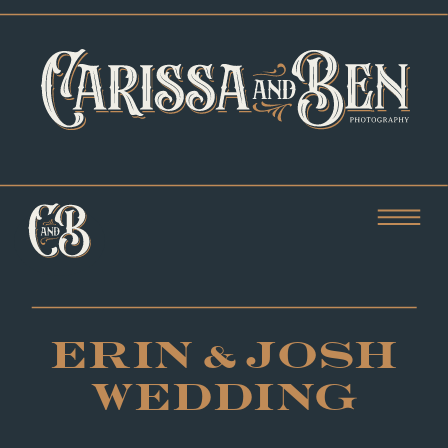
ERIN & JOSH
WEDDING