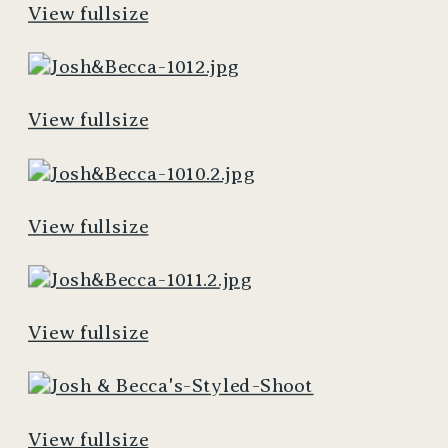
View fullsize
View fullsize
View fullsize
View fullsize
View fullsize