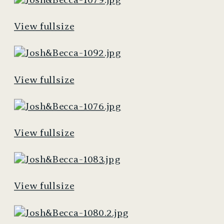
View fullsize
View fullsize
View fullsize
View fullsize