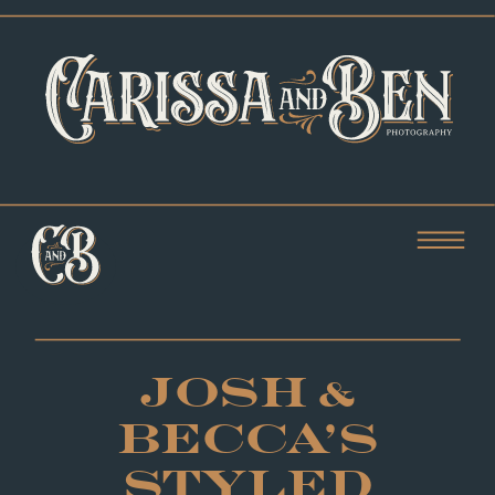
JOSH &
BECCA’S
STYLED