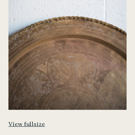
View fullsize