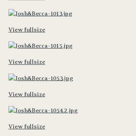
View fullsize
View fullsize
View fullsize
View fullsize