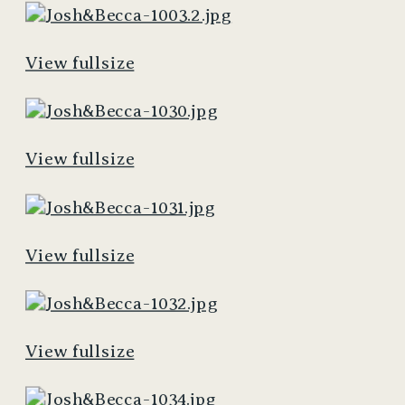
View fullsize
View fullsize
View fullsize
View fullsize