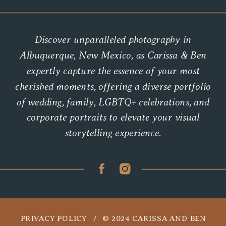
Discover unparalleled photography in
Albuquerque, New Mexico, as Carissa & Ben
expertly capture the essence of your most
cherished moments, offering a diverse portfolio
of wedding, family, LGBTQ+ celebrations, and
corporate portraits to elevate your visual
storytelling experience.
PRIVACY POLICY / © 2024 CARISSA AND BEN