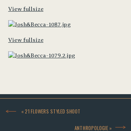
View fullsize
View fullsize
«
21 FLOWERS STYLED SHOOT
ANTHROPOLOGIE
»