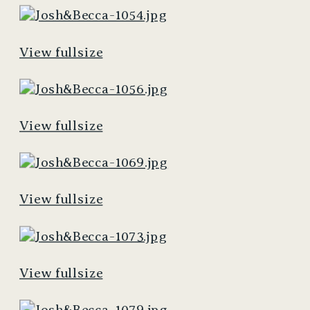
View fullsize
View fullsize
View fullsize
View fullsize