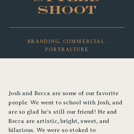
SHOOT
BRANDING
,
COMMERCIAL
,
PORTRAITURE
Josh and Becca are some of our favorite 
people. We went to school with Josh, and 
are so glad he’s still our friend! He and 
Becca are artistic, bright, sweet, and 
hilarious. We were so stoked to 