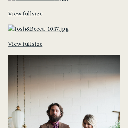
View fullsize
View fullsize