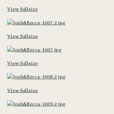
View fullsize
View fullsize
View fullsize
View fullsize