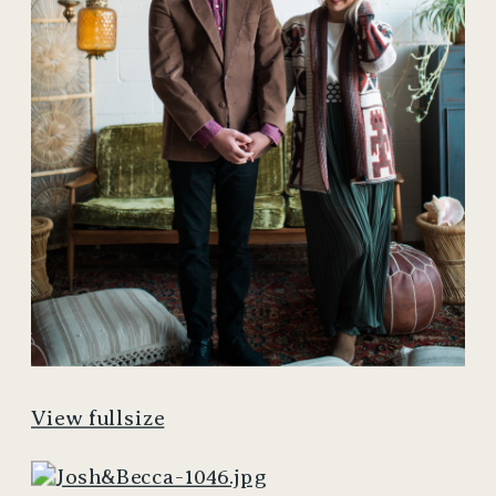
View fullsize