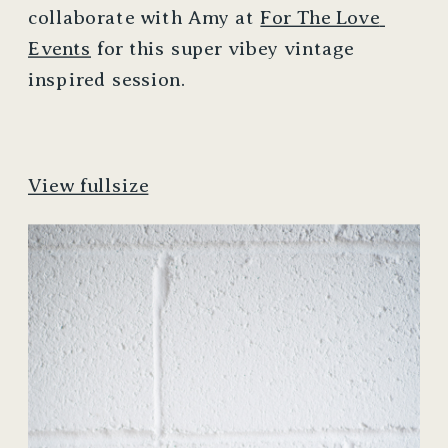
collaborate with Amy at 
For The Love 
Events
 for this super vibey vintage 
inspired session. 
View fullsize