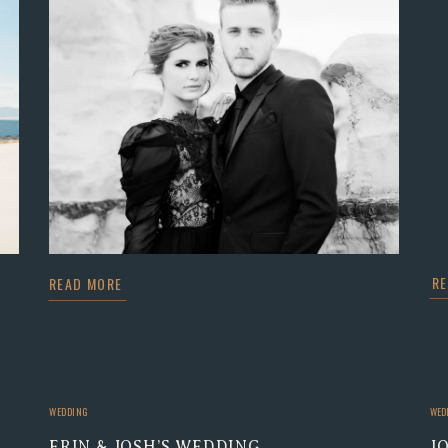
R
READ MORE
WEDDING
WED
ERIN & JOSH’S WEDDING
J