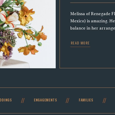
Melissa of Renegade Fl
Mexico) is amazing. He
balance in her arrange
and always impressiv
READ MORE
asking to collaborate a
skills, we jumped at th
action, and to photog
arrangements she was 
//
//
//
DDINGS
ENGAGEMENTS
FAMILIES