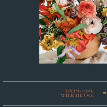
EXPLORE
WE
THE BLOG: