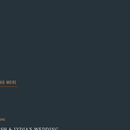
EAD MORE
DING
OSH & LYDIA’S WEDDING