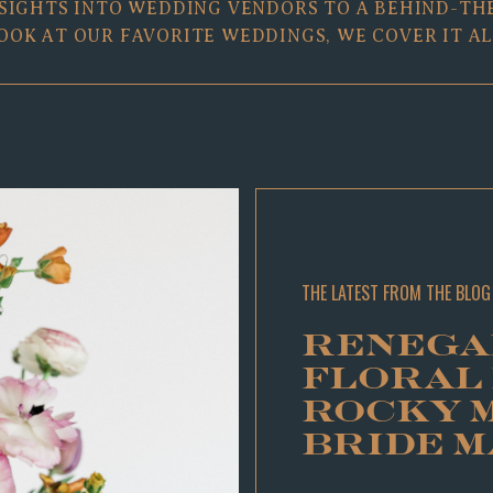
SIGHTS INTO WEDDING VENDORS TO A BEHIND-TH
OOK AT OUR FAVORITE WEDDINGS, WE COVER IT AL
THE LATEST FROM THE BLOG
RENEGA
FLORAL
ROCKY 
BRIDE 