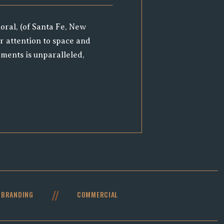
oral, (of Santa Fe, New
r attention to space and
ments is unparalleled,
e. When RMB reached out,
nd highlight Melissa’s
e chance to see her in
raph some stunning
working […]
//
BRANDING
COMMERCIAL