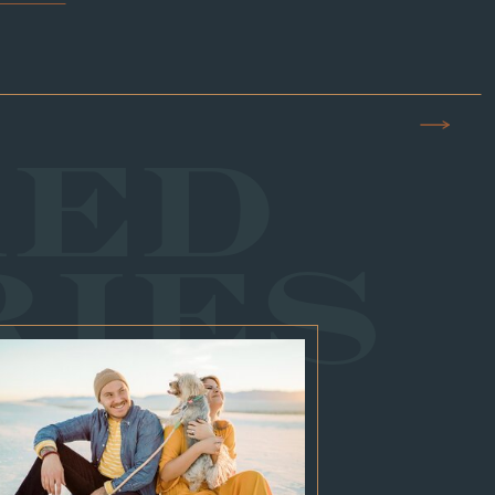
RED
RIES