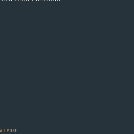
EAD MORE