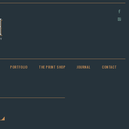
PORTFOLIO
THE PRINT SHOP
JOURNAL
CONTACT
L