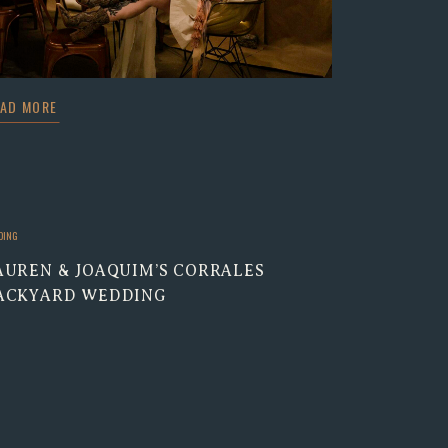
EAD MORE
DING
AUREN & JOAQUIM’S CORRALES
ACKYARD WEDDING