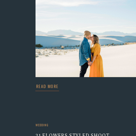
READ MORE
WEDDING
21 FLOWERS STYLED SHOOT