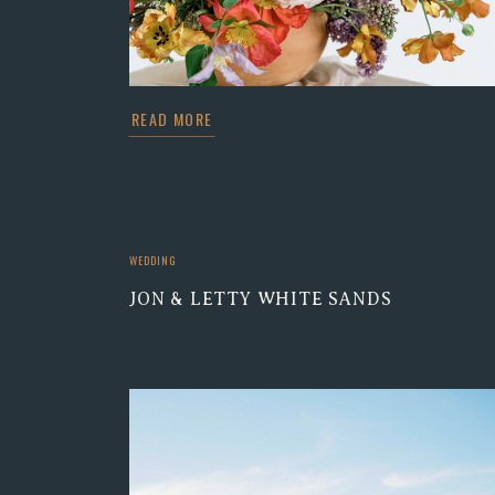
READ MORE
WEDDING
JON & LETTY WHITE SANDS