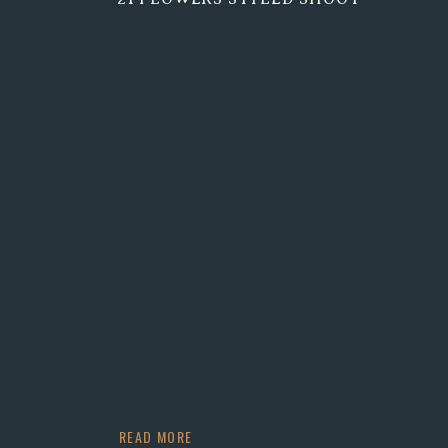
READ MORE