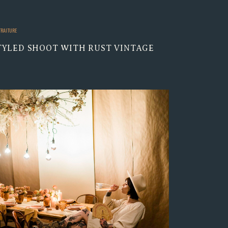
TRAITURE
TYLED SHOOT WITH RUST VINTAGE