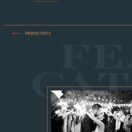
PREVIOUS POSTS
FE
CAT