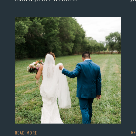
R
READ MORE