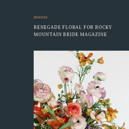
BRANDING
RENEGADE FLORAL FOR ROCKY
MOUNTAIN BRIDE MAGAZINE