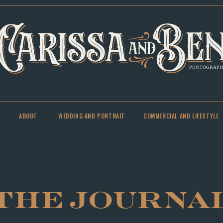
ABOUT
WEDDING AND PORTRAIT
COMMERCIAL AND LIFESTYLE
THE JOURNA