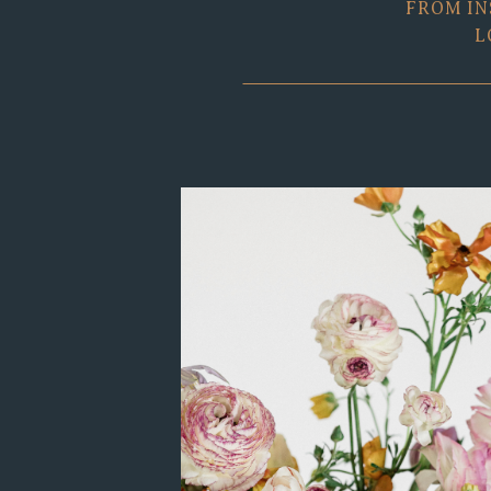
FROM IN
L