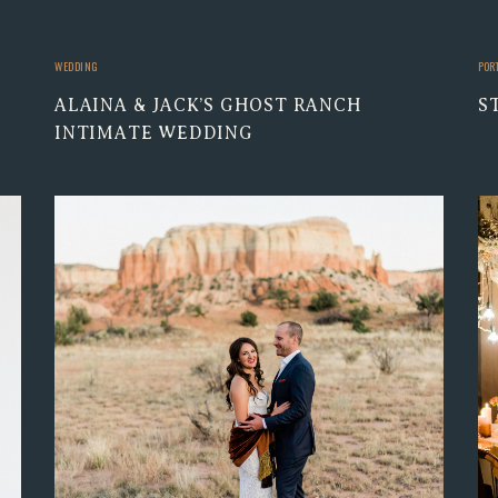
WEDDING
POR
ALAINA & JACK’S GHOST RANCH
S
INTIMATE WEDDING