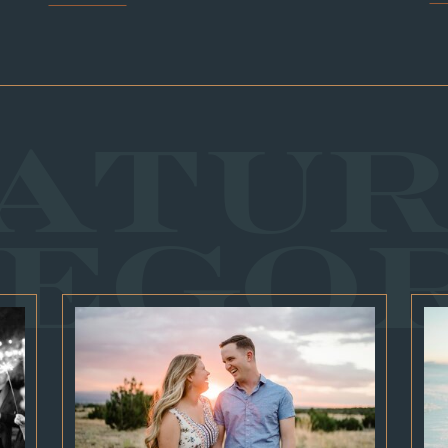
ATU
EGO