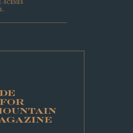
E-SCENES
L.
DE
 FOR
MOUNTAIN
MAGAZINE