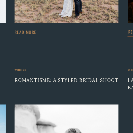
R
READ MORE
WEDDING
WED
ROMANTISME: A STYLED BRIDAL SHOOT
L
B