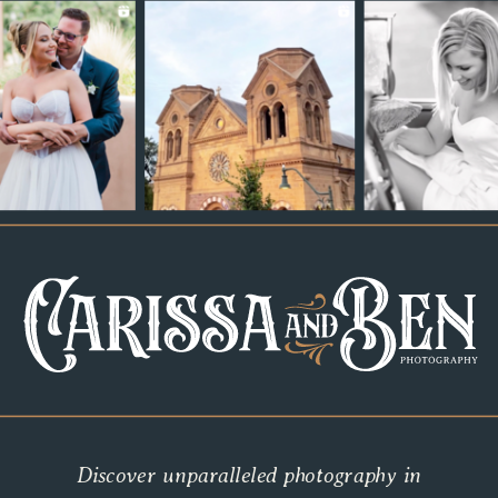
Discover unparalleled photography in