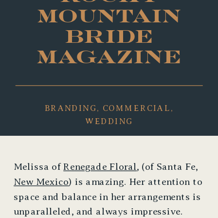
MOUNTAIN
BRIDE
MAGAZINE
BRANDING
,
COMMERCIAL
,
WEDDING
Melissa of
Renegade Floral
, (of Santa Fe,
New Mexico
) is amazing. Her attention to
space and balance in her arrangements is
unparalleled, and always impressive.