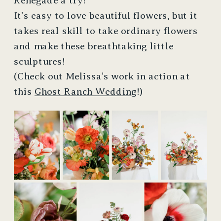
Renegade a try!
It’s easy to love beautiful flowers, but it
takes real skill to take ordinary flowers
and make these breathtaking little
sculptures!
(Check out Melissa’s work in action at
this
Ghost Ranch Wedding
!)