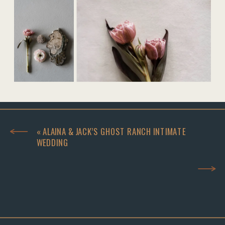
«
ALAINA & JACK’S GHOST RANCH INTIMATE
WEDDING