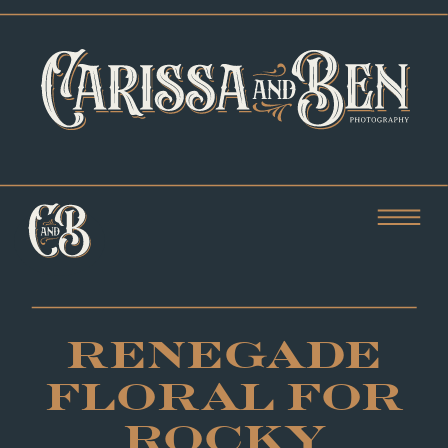
RENEGADE
FLORAL FOR
ROCKY