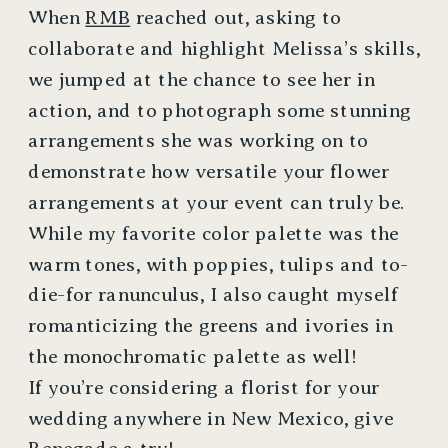
When
RMB
reached out, asking to
collaborate and highlight Melissa’s skills,
we jumped at the chance to see her in
action, and to photograph some stunning
arrangements she was working on to
demonstrate how versatile your flower
arrangements at your event can truly be.
While my favorite color palette was the
warm tones, with poppies, tulips and to-
die-for ranunculus, I also caught myself
romanticizing the greens and ivories in
the monochromatic palette as well!
If you’re considering a florist for your
wedding anywhere in New Mexico, give