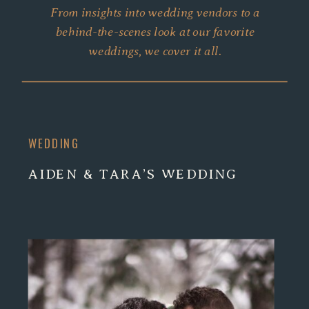
From insights into wedding vendors to a
behind-the-scenes look at our favorite
weddings, we cover it all.
WEDDING
AIDEN & TARA’S WEDDING