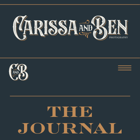
THE
JOURNAL