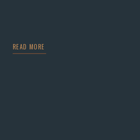
READ MORE