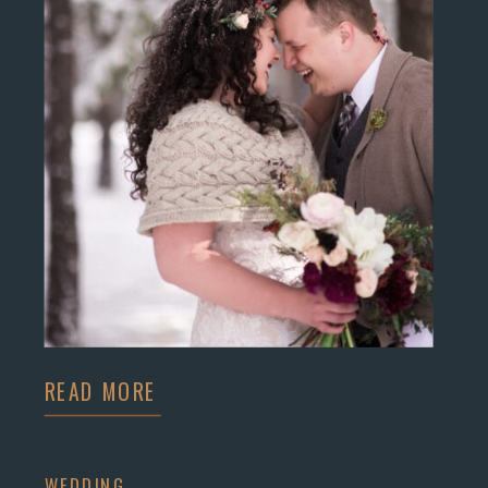
READ MORE
WEDDING