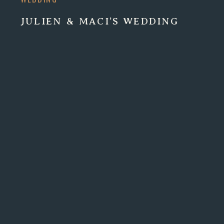
JULIEN & MACI’S WEDDING