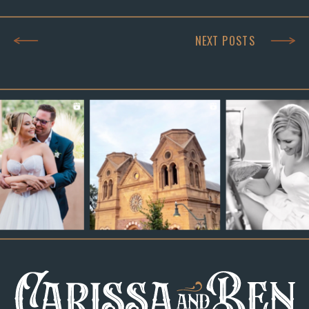
NEXT POSTS