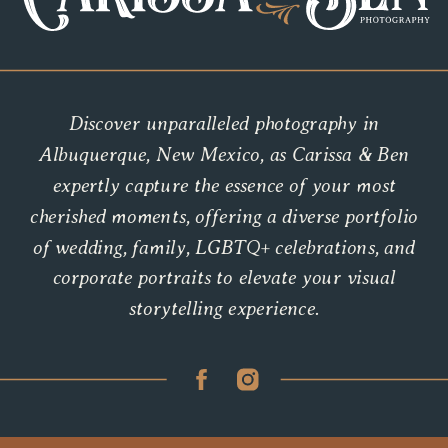
Discover unparalleled photography in
Albuquerque, New Mexico, as Carissa & Ben
expertly capture the essence of your most
cherished moments, offering a diverse portfolio
of wedding, family, LGBTQ+ celebrations, and
corporate portraits to elevate your visual
storytelling experience.