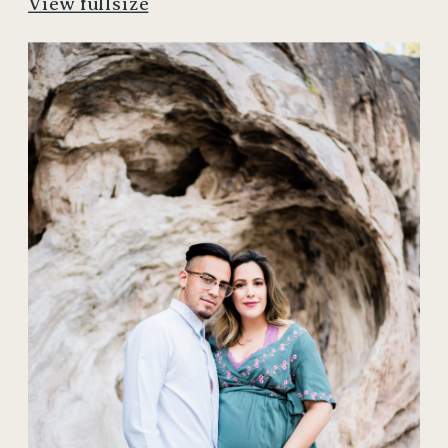
View fullsize