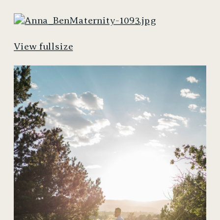
View fullsize