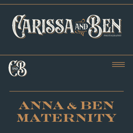
ANNA & BEN
MATERNITY