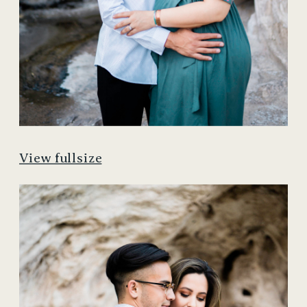
View fullsize