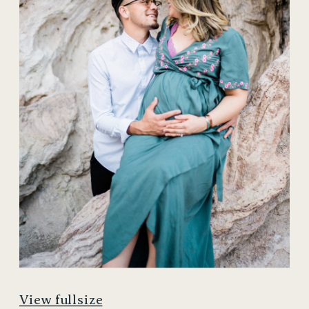
View fullsize