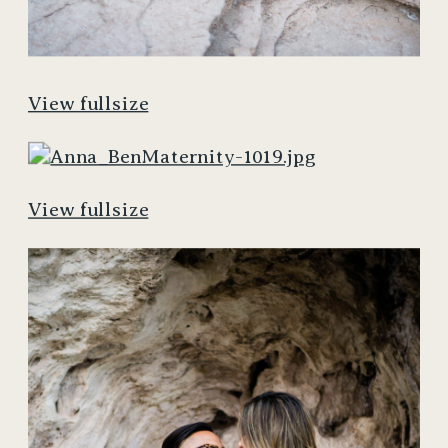
View fullsize
View fullsize