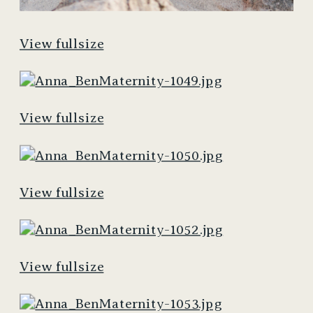
View fullsize
View fullsize
View fullsize
View fullsize