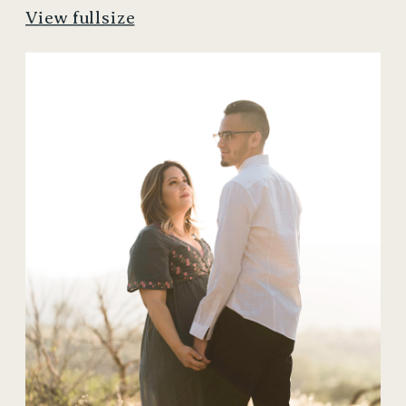
View fullsize