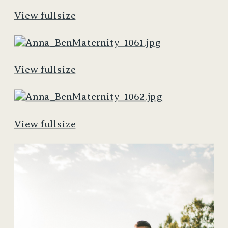
View fullsize
View fullsize
View fullsize