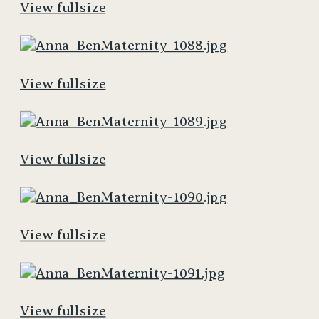
View fullsize
View fullsize
View fullsize
View fullsize
View fullsize