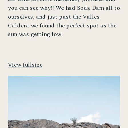
you can see why!! We had Soda Dam all to 
ourselves, and just past the Valles 
Caldera we found the perfect spot as the 
sun was getting low! 
View fullsize