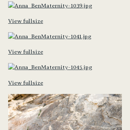
View fullsize
View fullsize
View fullsize