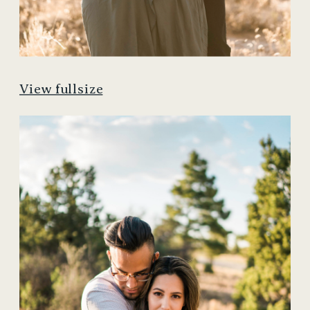
View fullsize