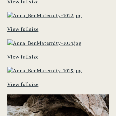
View fullsize
View fullsize
View fullsize
View fullsize