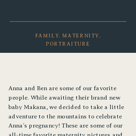
FAMILY
,
MATERNITY
,
PORTRAITURE
Anna and Ben are some of our favorite 
people. While awaiting their brand new 
baby Makana, we decided to take a little 
adventure to the mountains to celebrate 
Anna’s pregnancy! These are some of our 
all-time favorite maternity pictures and 