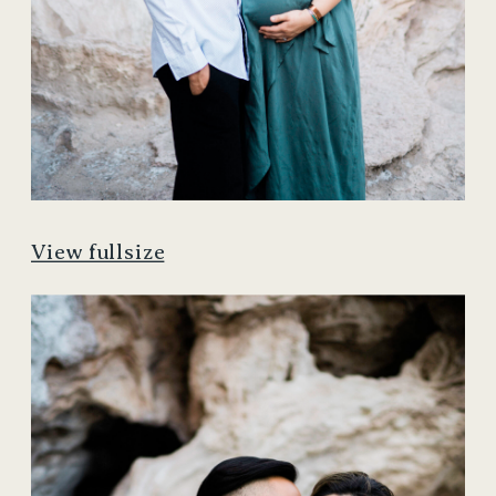
View fullsize