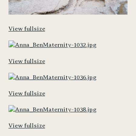
View fullsize
View fullsize
View fullsize
View fullsize