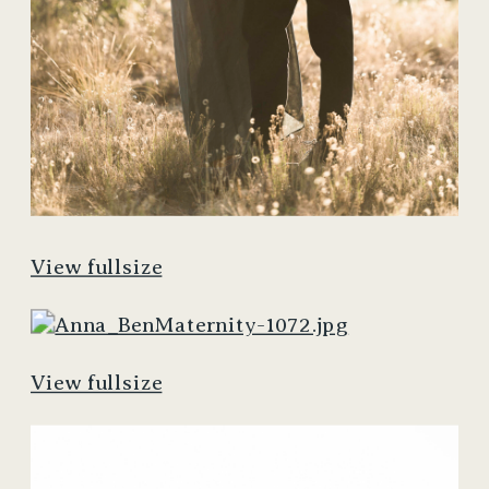
View fullsize
View fullsize