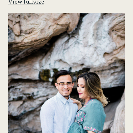
View fullsize