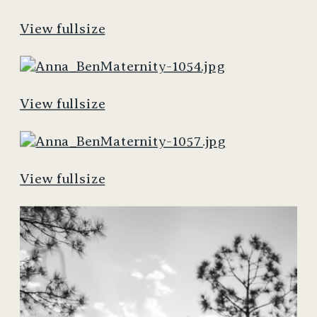
View fullsize
View fullsize
View fullsize