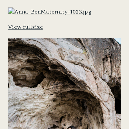
View fullsize