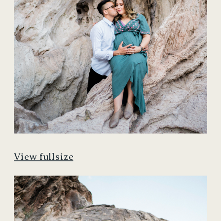
View fullsize