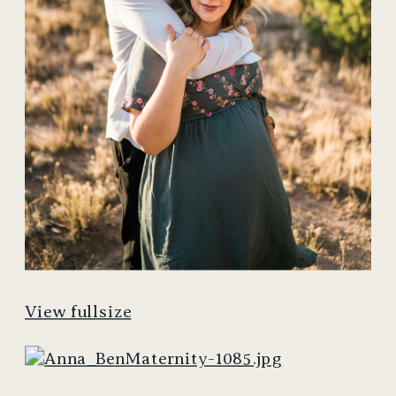
View fullsize