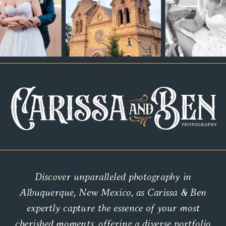
Discover unparalleled photography in
Albuquerque, New Mexico, as Carissa & Ben
expertly capture the essence of your most
cherished moments, offering a diverse portfolio