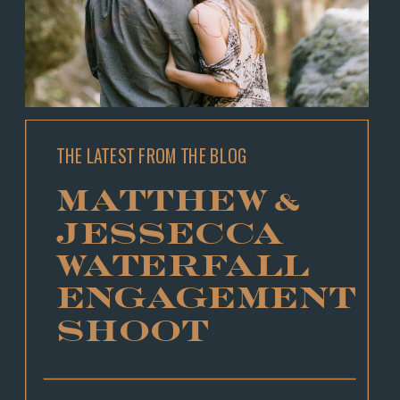
THE LATEST FROM THE BLOG
MATTHEW &
JESSECCA
WATERFALL
ENGAGEMENT
SHOOT