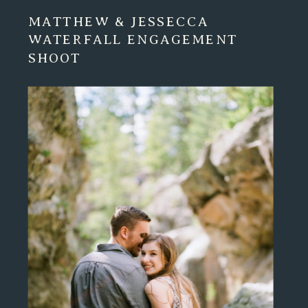
MATTHEW & JESSECCA
WATERFALL ENGAGEMENT
SHOOT