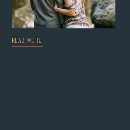
READ MORE