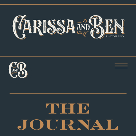
THE
JOURNAL