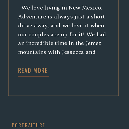
We love living in New Mexico.
Adventure is always just a short
drive away, and we love it when
our couples are up for it! We had
an incredible time in the Jemez
mountains with Jessecca and
Matthew. Climbing around is
READ MORE
always a good time, and we just
can’t help but swoon over
waterfalls! […]
PORTRAITURE