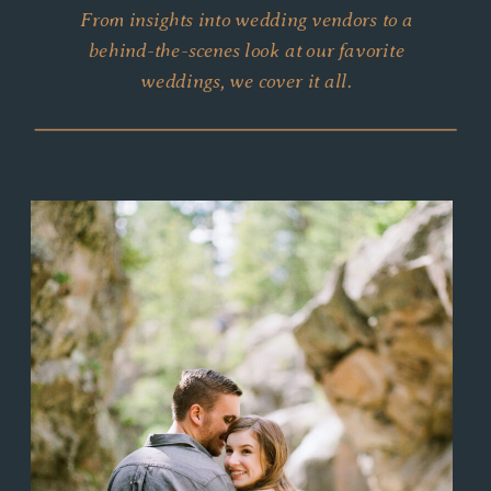
From insights into wedding vendors to a
behind-the-scenes look at our favorite
weddings, we cover it all.