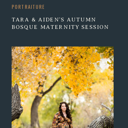
PORTRAITURE
TARA & AIDEN’S AUTUMN
BOSQUE MATERNITY SESSION