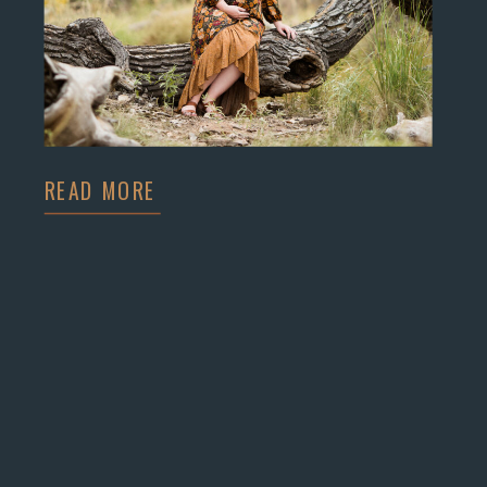
READ MORE