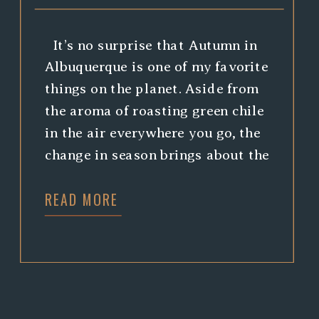
It’s no surprise that Autumn in
Albuquerque is one of my favorite
things on the planet. Aside from
the aroma of roasting green chile
in the air everywhere you go, the
change in season brings about the
most stunning colors in the
READ MORE
Bosque (if you’re not from around
here, the bosque is the
environment […]