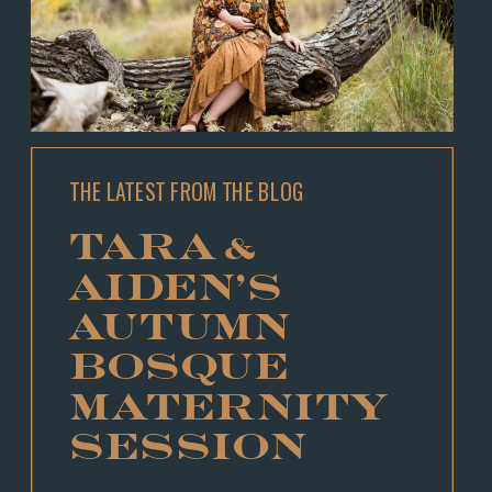
THE LATEST FROM THE BLOG
TARA &
AIDEN’S
AUTUMN
BOSQUE
MATERNITY
SESSION