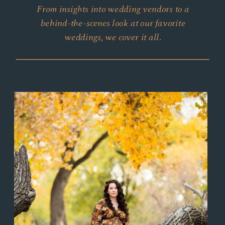
From insights into wedding vendors to a
behind-the-scenes look at our favorite
weddings, we cover it all.