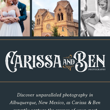
Discover unparalleled photography in
Albuquerque, New Mexico, as Carissa & Ben
expertly capture the essence of your most