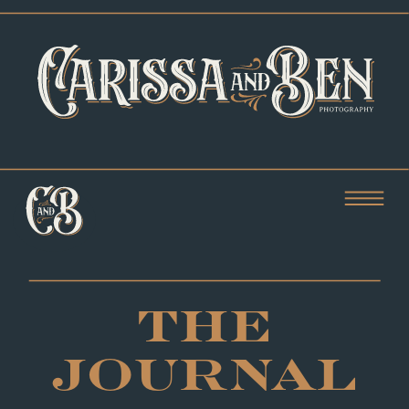
THE
JOURNAL