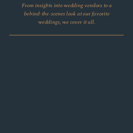
From insights into wedding vendors to a
behind-the-scenes look at our favorite
weddings, we cover it all.