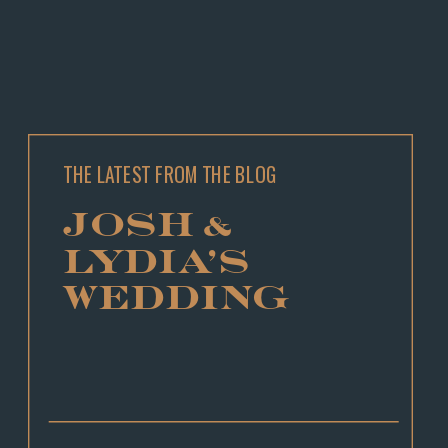
THE LATEST FROM THE BLOG
JOSH &
LYDIA’S
WEDDING