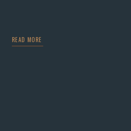
READ MORE