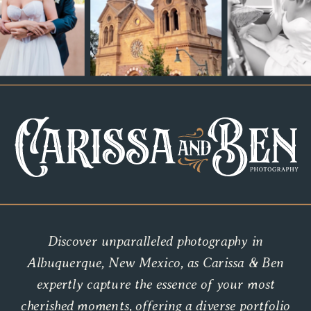
Discover unparalleled photography in
Albuquerque, New Mexico, as Carissa & Ben
expertly capture the essence of your most
cherished moments, offering a diverse portfolio