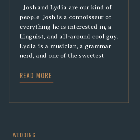
Josh and Lydia are our kind of
people. Josh is a connoisseur of
everything he is interested in, a
Linguist, and all-around cool guy.
Lydia is a musician, a grammar
nerd, and one of the sweetest
people you will ever meet. When
READ MORE
they asked us to photograph
their wedding, we jumped at the
chance, […]
WEDDING