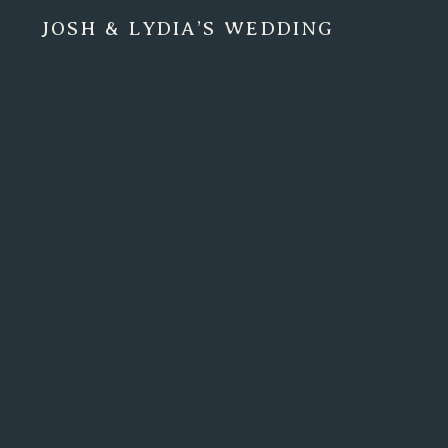
JOSH & LYDIA’S WEDDING