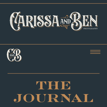
THE
JOURNAL