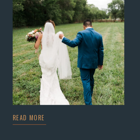
READ MORE