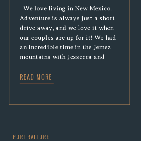
We love living in New Mexico.
Adventure is always just a short
drive away, and we love it when
our couples are up for it! We had
an incredible time in the Jemez
mountains with Jessecca and
Matthew. Climbing around is
READ MORE
always a good time, and we just
can’t help but swoon over
waterfalls! […]
PORTRAITURE