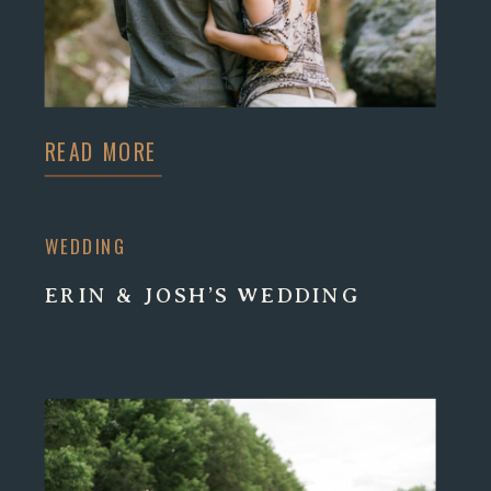
READ MORE
WEDDING
ERIN & JOSH’S WEDDING