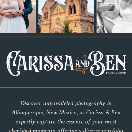
Discover unparalleled photography in
Albuquerque, New Mexico, as Carissa & Ben
expertly capture the essence of your most
cherished moments, offering a diverse portfolio