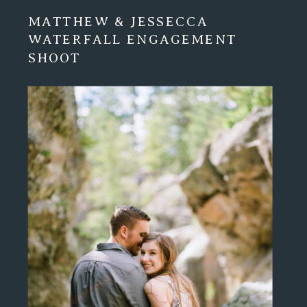
MATTHEW & JESSECCA
WATERFALL ENGAGEMENT
SHOOT