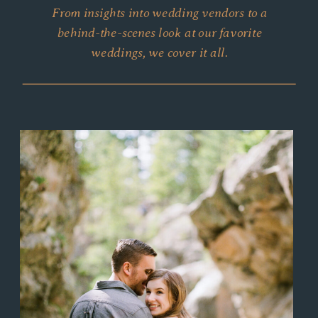
From insights into wedding vendors to a
behind-the-scenes look at our favorite
weddings, we cover it all.