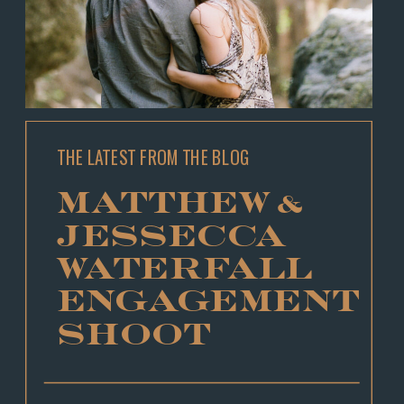
THE LATEST FROM THE BLOG
MATTHEW &
JESSECCA
WATERFALL
ENGAGEMENT
SHOOT