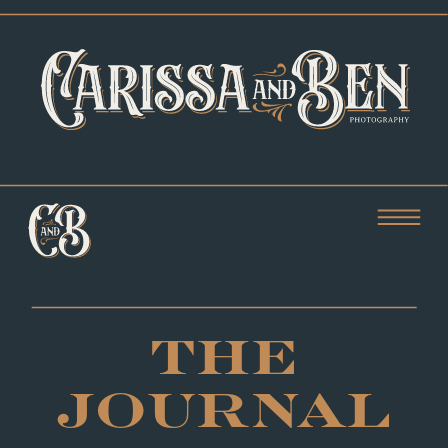
THE
JOURNAL