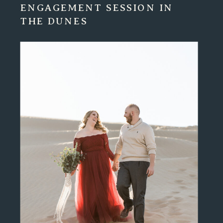
ENGAGEMENT SESSION IN
THE DUNES