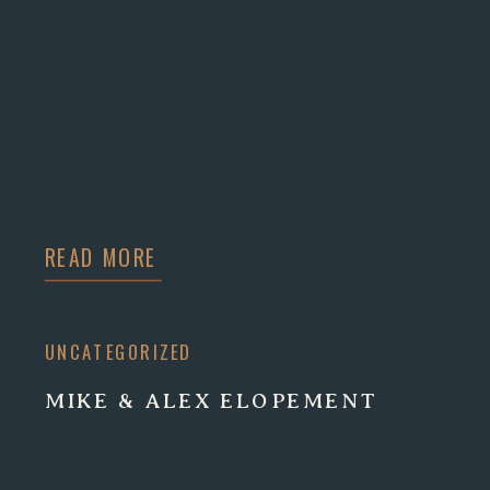
READ MORE
UNCATEGORIZED
MIKE & ALEX ELOPEMENT