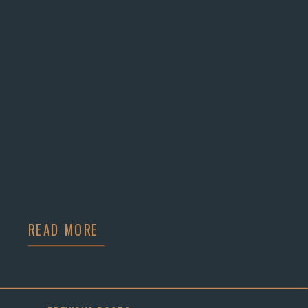
READ MORE