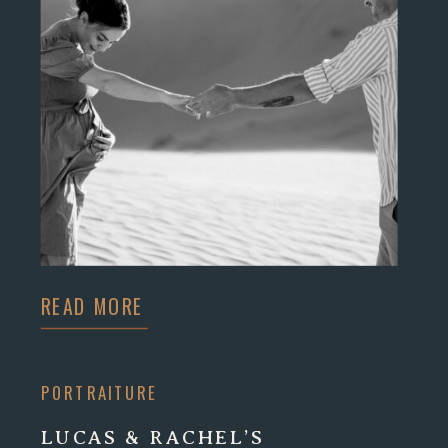
READ MORE
PORTRAITURE
LUCAS & RACHEL’S