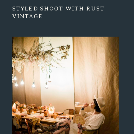
STYLED SHOOT WITH RUST
VINTAGE