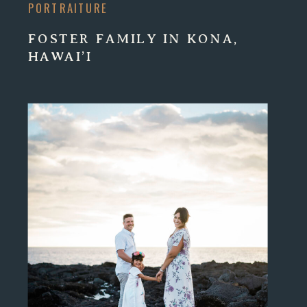
PORTRAITURE
FOSTER FAMILY IN KONA,
HAWAI’I