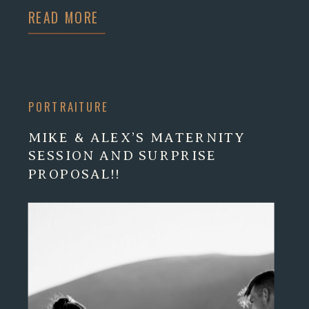
READ MORE
PORTRAITURE
MIKE & ALEX’S MATERNITY
SESSION AND SURPRISE
PROPOSAL!!