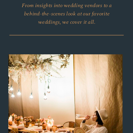
From insights into wedding vendors to a
behind-the-scenes look at our favorite
weddings, we cover it all.