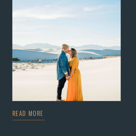
READ MORE