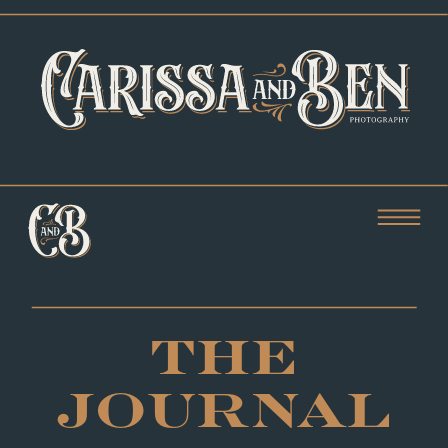
THE
JOURNAL