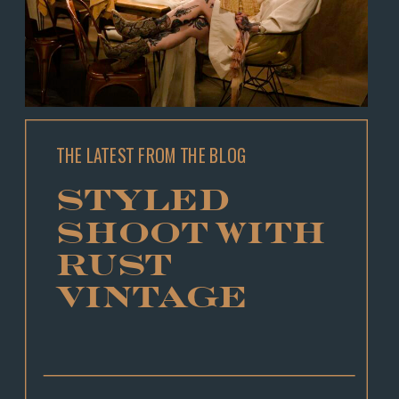
THE LATEST FROM THE BLOG
STYLED
SHOOT WITH
RUST
VINTAGE