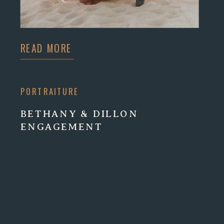
READ MORE
PORTRAITURE
BETHANY & DILLON
ENGAGEMENT