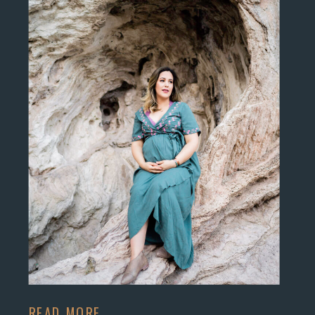
READ MORE