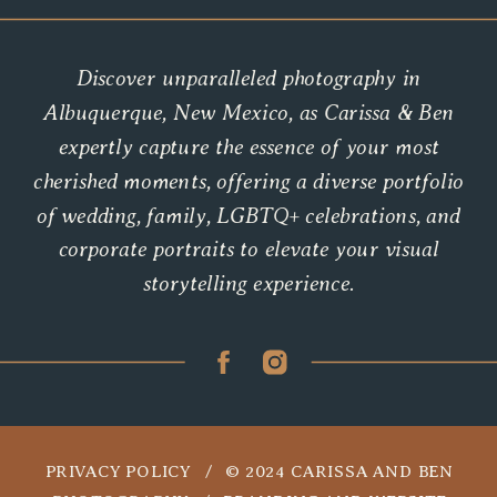
Discover unparalleled photography in
Albuquerque, New Mexico, as Carissa & Ben
expertly capture the essence of your most
cherished moments, offering a diverse portfolio
of wedding, family, LGBTQ+ celebrations, and
corporate portraits to elevate your visual
storytelling experience.
PRIVACY POLICY / © 2024 CARISSA AND BEN