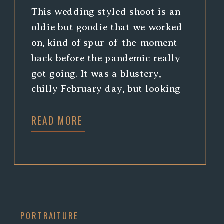
This wedding styled shoot is an
oldie but goodie that we worked
on, kind of spur-of-the-moment
back before the pandemic really
got going. It was a blustery,
chilly February day, but looking
back is bringing us nothing but
READ MORE
warm fuzzies working with such a
cool crew. Amy, of Rust Vintage,
had such a beautiful color […]
PORTRAITURE