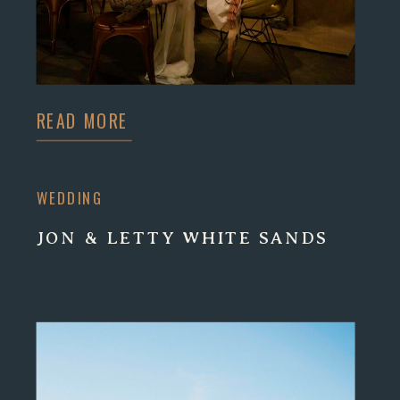
READ MORE
WEDDING
JON & LETTY WHITE SANDS