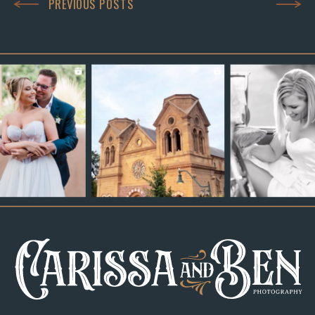
PREVIOUS POSTS