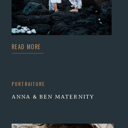
READ MORE
PORTRAITURE
ANNA & BEN MATERNITY