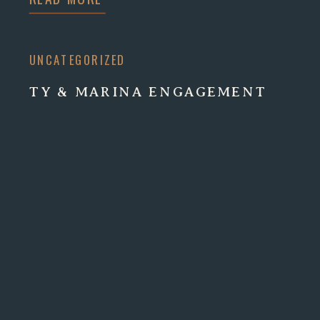
UNCATEGORIZED
TY & MARINA ENGAGEMENT