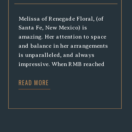
Melissa of Renegade Floral, (of
Santa Fe, New Mexico) is
amazing. Her attention to space
and balance in her arrangements
is unparalleled, and always
impressive. When RMB reached
out, asking to collaborate and
READ MORE
highlight Melissa’s skills, we
jumped at the chance to see her
in action, and to photograph
some stunning arrangements she
was working […]