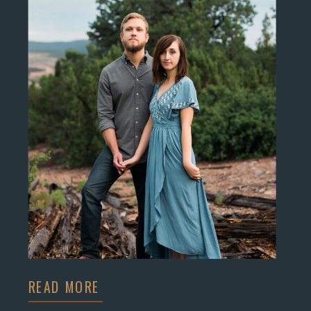
READ MORE