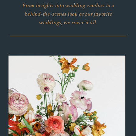
From insights into wedding vendors to a
behind-the-scenes look at our favorite
weddings, we cover it all.