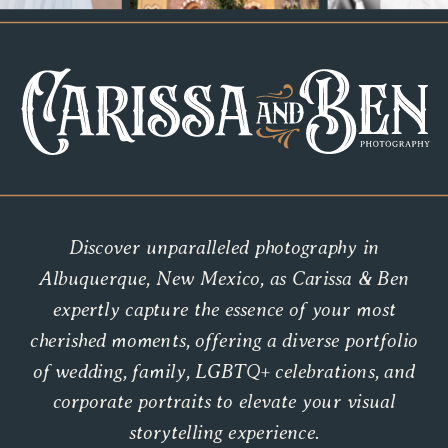
Discover unparalleled photography in
Albuquerque, New Mexico, as Carissa & Ben
expertly capture the essence of your most
cherished moments, offering a diverse portfolio
of wedding, family, LGBTQ+ celebrations, and
corporate portraits to elevate your visual
storytelling experience.