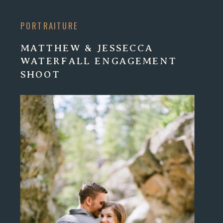
PORTRAITURE
MATTHEW & JESSECCA
WATERFALL ENGAGEMENT
SHOOT