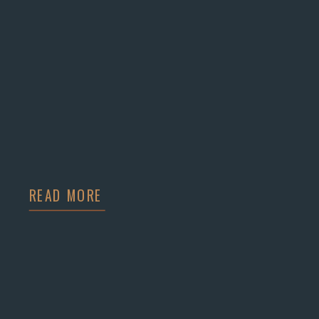
READ MORE