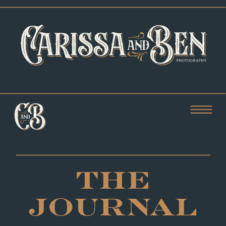
THE
JOURNAL