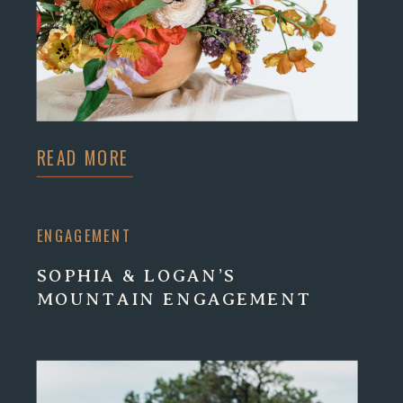
READ MORE
ENGAGEMENT
SOPHIA & LOGAN’S
MOUNTAIN ENGAGEMENT