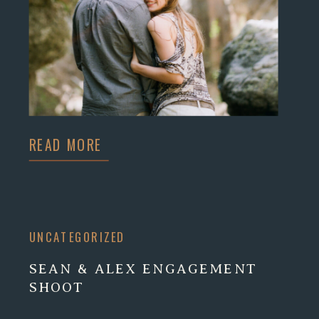
READ MORE
UNCATEGORIZED
SEAN & ALEX ENGAGEMENT
SHOOT