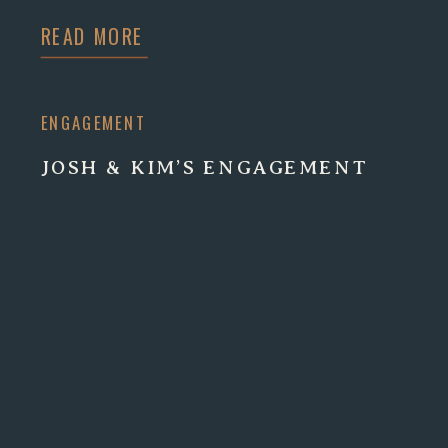
READ MORE
ENGAGEMENT
JOSH & KIM’S ENGAGEMENT