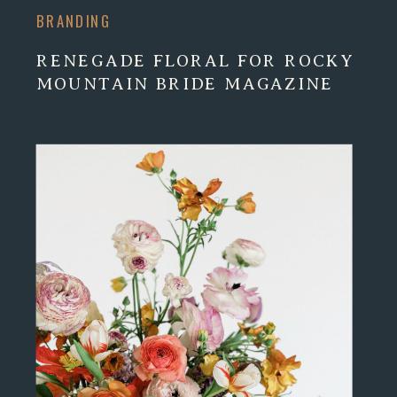
BRANDING
RENEGADE FLORAL FOR ROCKY
MOUNTAIN BRIDE MAGAZINE