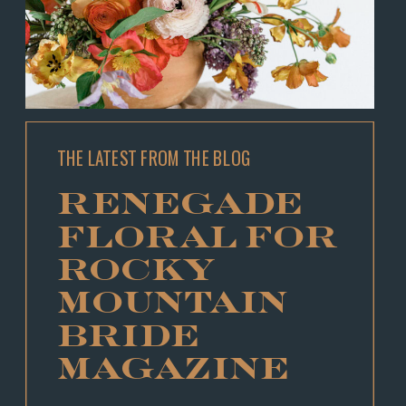
THE LATEST FROM THE BLOG
RENEGADE
FLORAL FOR
ROCKY
MOUNTAIN
BRIDE
MAGAZINE